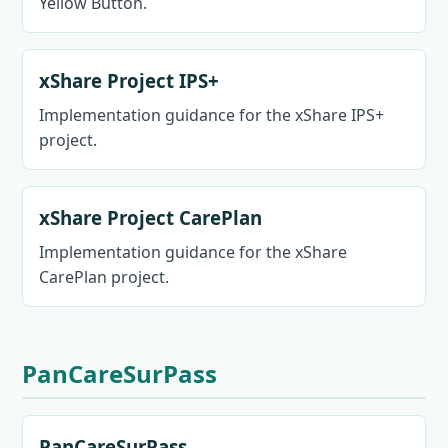
Yellow Button.
xShare Project IPS+
Implementation guidance for the xShare IPS+
project.
xShare Project CarePlan
Implementation guidance for the xShare
CarePlan project.
PanCareSurPass
PanCareSurPass