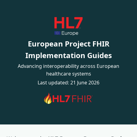
European Project FHIR
Implementation Guides
Advancing interoperability across European
healthcare systems
Last updated: 21 June 2026