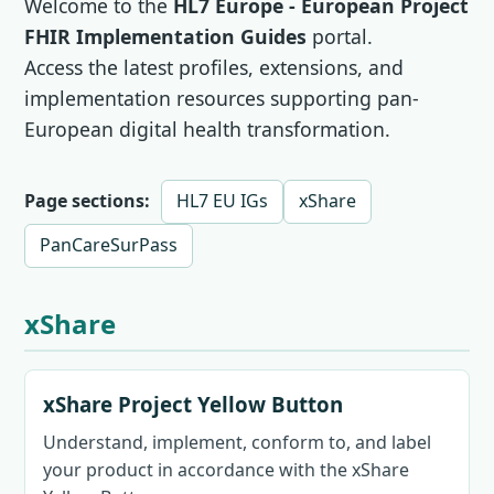
Welcome to the
HL7 Europe - European Project
FHIR Implementation Guides
portal.
Access the latest profiles, extensions, and
implementation resources supporting pan-
European digital health transformation.
Page sections:
HL7 EU IGs
xShare
PanCareSurPass
xShare
xShare Project Yellow Button
Understand, implement, conform to, and label
your product in accordance with the xShare