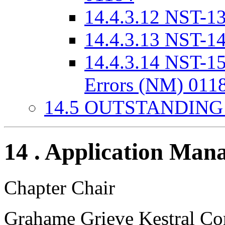
14.4.3.12 NST-1
14.4.3.13 NST-1
14.4.3.14 NST-15
Errors (NM) 011
14.5 OUTSTANDING
14 . Application Man
Chapter Chair
Grahame Grieve Kestral Co