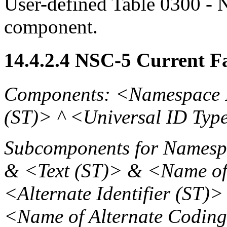
User-defined Table 0300 - N
component.
14.4.2.4 NSC-5 Current Fa
Components: <Namespace 
(ST)> ^ <Universal ID Typ
Subcomponents for Namespa
& <Text (ST)> & <Name of
<Alternate Identifier (ST)
<Name of Alternate Codin