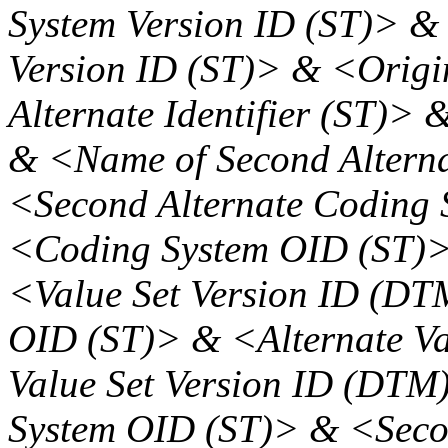
System Version ID (ST)> &
Version ID (ST)> & <Origi
Alternate Identifier (ST)> 
& <Name of Second Altern
<Second Alternate Coding 
<Coding System OID (ST)>
<Value Set Version ID (DT
OID (ST)> & <Alternate Va
Value Set Version ID (DTM
System OID (ST)> & <Secon