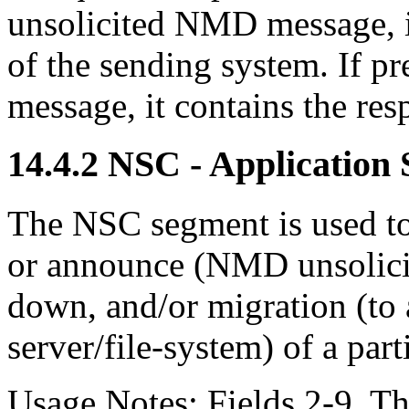
unsolicited NMD message, i
of the sending system. If p
message, it contains the res
14.4.2 NSC - Application
The NSC segment is used t
or announce (NMD unsolicite
down, and/or migration (to a
server/file-system) of a part
Usage Notes: Fields 2-9. The