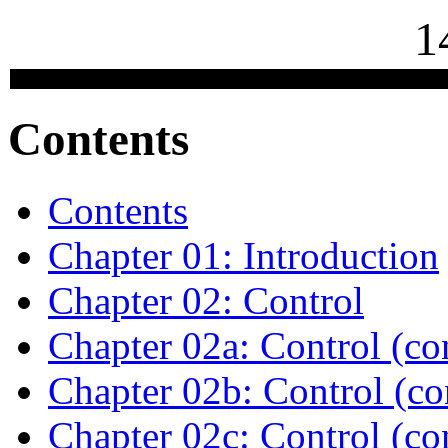
1
Contents
Contents
Chapter 01: Introduction
Chapter 02: Control
Chapter 02a: Control (co
Chapter 02b: Control (co
Chapter 02c: Control (co