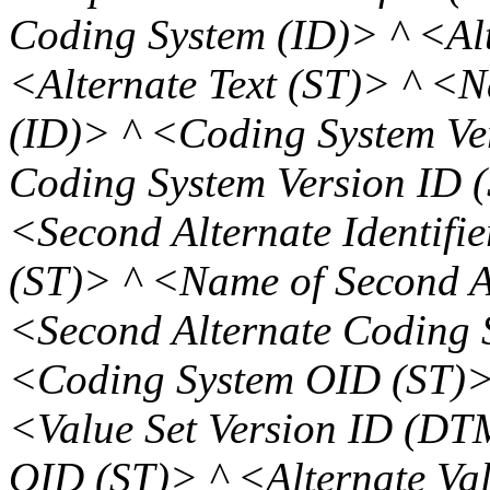
Coding System (ID)> ^ <Alt
<Alternate Text (ST)> ^ <N
(ID)> ^ <Coding System Ve
Coding System Version ID (
<Second Alternate Identifie
(ST)> ^ <Name of Second A
<Second Alternate Coding 
<Coding System OID (ST)> 
<Value Set Version ID (DT
OID (ST)> ^ <Alternate Val