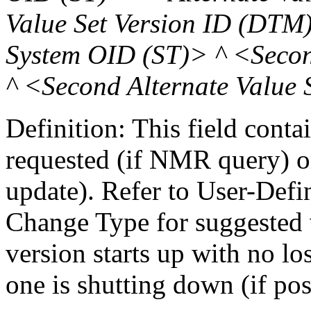
Value Set Version ID (DTM
System OID (ST)> ^ <Secon
^ <Second Alternate Value
Definition: This field conta
requested (if NMR query) o
update). Refer to User-Defi
Change Type for suggested v
version starts up with no lo
one is shutting down (if pos