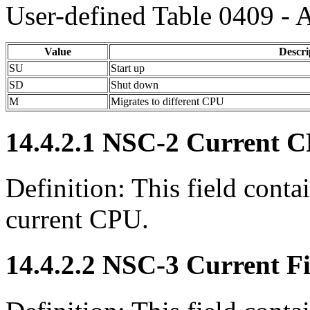
User-defined Table 0409 - 
Value
Descri
SU
Start up
SD
Shut down
M
Migrates to different CPU
14.4.2.1 NSC-2 Current C
Definition: This field contai
current CPU.
14.4.2.2 NSC-3 Current Fi