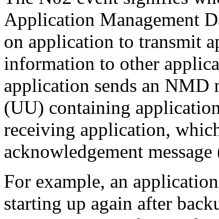
Application Management Da
on application to transmit 
information to other applicat
application sends an NMD m
(UU) containing applicatio
receiving application, whic
acknowledgement message
For example, an applicatio
starting up again after bac