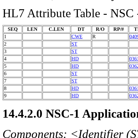
HL7 Attribute Table - NSC 
SEQ
LEN
C.LEN
DT
R/O
RP/#
T
1
CWE
R
040
2
ST
3
ST
4
HD
036
5
HD
036
6
ST
7
ST
8
HD
036
9
HD
036
14.4.2.0 NSC-1 Applicat
Components: <Identifier (