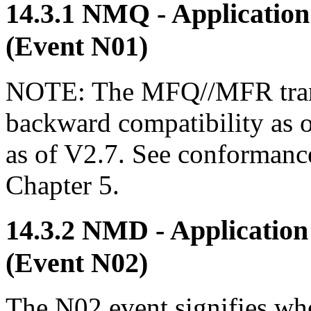
14.3.1 NMQ - Applicati
(Event N01)
NOTE: The MFQ//MFR trans
backward compatibility as 
as of V2.7. See conformance
Chapter 5.
14.3.2 NMD - Applicatio
(Event N02)
The N02 event signifies wh