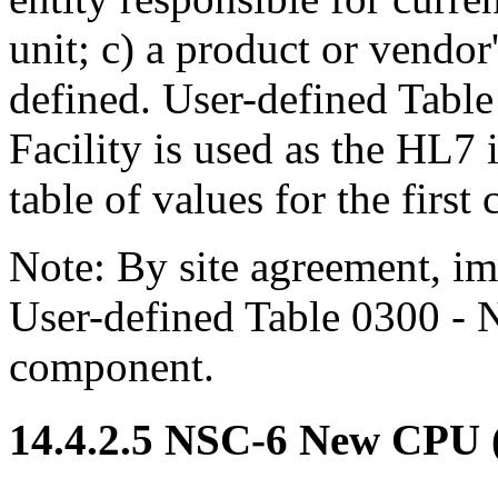
unit; c) a product or vendor's
defined. User-defined Tabl
Facility is used as the HL7 i
table of values for the firs
Note: By site agreement, i
User-defined Table 0300 - N
component.
14.4.2.5 NSC-6 New CPU 