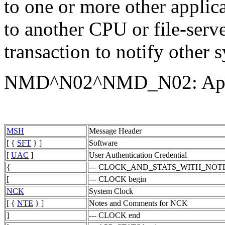
to one or more other applic
to another CPU or file-serve
transaction to notify other 
NMD^N02^NMD_N02: Appli
MSH
Message Header
[ {
SFT
} ]
Software
[
UAC
]
User Authentication Credential
{
--- CLOCK_AND_STATS_WITH_NOTES
[
--- CLOCK begin
NCK
System Clock
[ {
NTE
} ]
Notes and Comments for NCK
]
--- CLOCK end