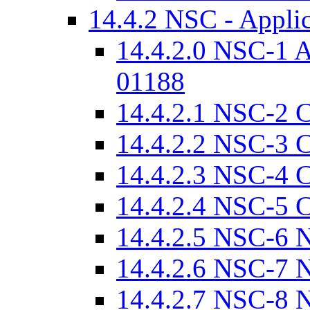
14.4.2 NSC - Appli
14.4.2.0 NSC-1 
01188
14.4.2.1 NSC-2 
14.4.2.2 NSC-3 C
14.4.2.3 NSC-4 C
14.4.2.4 NSC-5 C
14.4.2.5 NSC-6 
14.4.2.6 NSC-7 N
14.4.2.7 NSC-8 