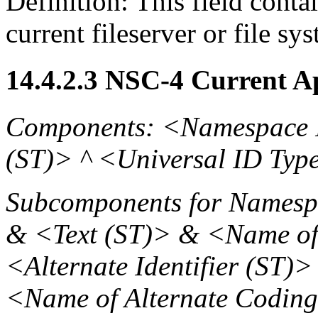
Definition: This field contai
current fileserver or file sy
14.4.2.3 NSC-4 Current A
Components: <Namespace 
(ST)> ^ <Universal ID Typ
Subcomponents for Namespa
& <Text (ST)> & <Name of
<Alternate Identifier (ST)
<Name of Alternate Codin