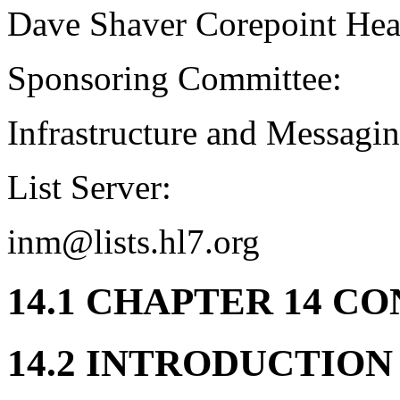
Dave Shaver Corepoint Hea
Sponsoring Committee:
Infrastructure and Messagi
List Server:
inm@lists.hl7.org
14.1 CHAPTER 14 C
14.2 INTRODUCTION