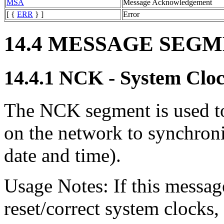
MSA
Message Acknowledgement
[ {
ERR
} ]
Error
14.4 MESSAGE SEG
14.4.1 NCK - System Clo
The NCK segment is used to
on the network to synchroni
date and time).
Usage Notes: If this message
reset/correct system clocks,