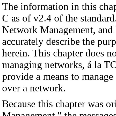
The information in this ch
C as of v2.4 of the standard
Network Management, and 
accurately describe the pur
herein. This chapter does no
managing networks, á la TC
provide a means to manage 
over a network.
Because this chapter was o
Management," the messages