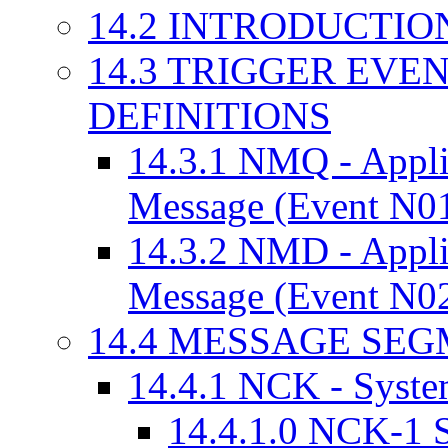
14.2 INTRODUCTIO
14.3 TRIGGER EVE
DEFINITIONS
14.3.1 NMQ - Appl
Message (Event N0
14.3.2 NMD - Appl
Message (Event N0
14.4 MESSAGE SE
14.4.1 NCK - Syst
14.4.1.0 NCK-1 