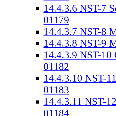
14.4.3.6 NST-7 S
01179
14.4.3.7 NST-8 
14.4.3.8 NST-9 
14.4.3.9 NST-10
01182
14.4.3.10 NST-11
01183
14.4.3.11 NST-12
01184