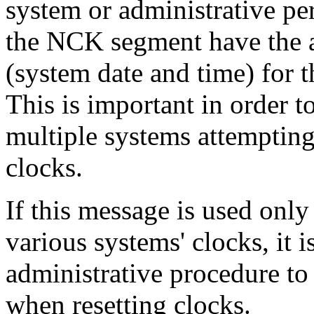
system or administrative pe
the NCK segment have the au
(system date and time) for 
This is important in order 
multiple systems attempting
clocks.
If this message is used only
various systems' clocks, it i
administrative procedure to
when resetting clocks.