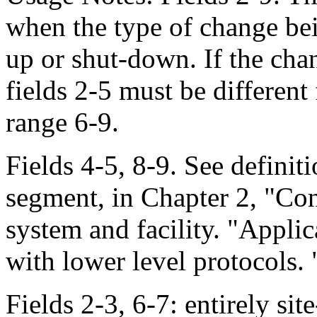
when the type of change bein
up or shut-down. If the chan
fields 2-5 must be different
range 6-9.
Fields 4-5, 8-9. See defini
segment, in Chapter 2, "Cont
system and facility. "Applica
with lower level protocols. "
Fields 2-3, 6-7: entirely sit