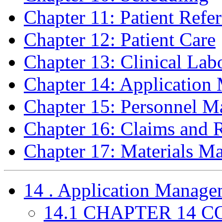
Chapter 11: Patient Refer
Chapter 12: Patient Care
Chapter 13: Clinical Lab
Chapter 14: Applicatio
Chapter 15: Personnel 
Chapter 16: Claims and
Chapter 17: Materials M
14 . Application Manage
14.1 CHAPTER 14 