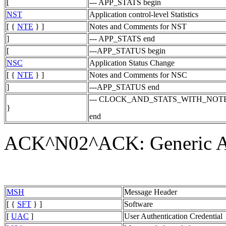
[
--- APP_STATS begin
NST
Application control-level Statistics
[ {
NTE
} ]
Notes and Comments for NST
]
--- APP_STATS end
[
---APP_STATUS begin
NSC
Application Status Change
[ {
NTE
} ]
Notes and Comments for NSC
]
---APP_STATUS end
--- CLOCK_AND_STATS_WITH_NOT
}
end
ACK^N02^ACK: Generic A
MSH
Message Header
[ {
SFT
} ]
Software
[
UAC
]
User Authentication Credential