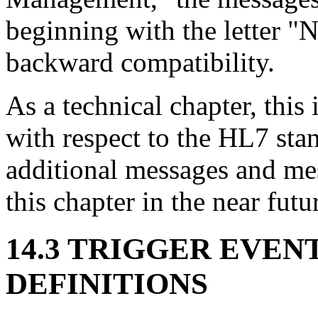
beginning with the letter "N
backward compatibility.
As a technical chapter, thi
with respect to the HL7 stand
additional messages and mes
this chapter in the near futu
14.3 TRIGGER EVEN
DEFINITIONS