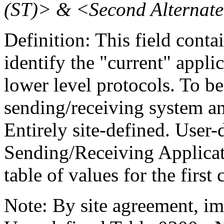
(ST)> & <Second Alternate
Definition: This field conta
identify the "current" appli
lower level protocols. To b
sending/receiving system an
Entirely site-defined. User
Sending/Receiving Applicati
table of values for the firs
Note: By site agreement, i