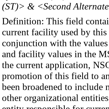
(ST)> & <Second Alternate
Definition: This field contai
current facility used by this
conjunction with the values
and facility values in the M
the current application, NS
promotion of this field to a
been broadened to include no
other organizational entities
entity responsible for curre