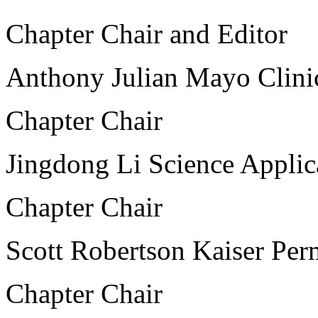
Chapter Chair and Editor
Anthony Julian Mayo Clini
Chapter Chair
Jingdong Li Science Applica
Chapter Chair
Scott Robertson Kaiser Per
Chapter Chair