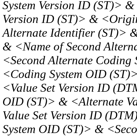
System Version ID (ST)> &
Version ID (ST)> & <Origi
Alternate Identifier (ST)> 
& <Name of Second Altern
<Second Alternate Coding 
<Coding System OID (ST)>
<Value Set Version ID (DT
OID (ST)> & <Alternate Va
Value Set Version ID (DTM
System OID (ST)> & <Secon