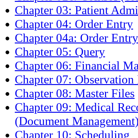
Chapter 03: Patient Admi
Chapter 04: Order Entry
Chapter 04a: Order Entr
Chapter 05: Query
Chapter 06: Financial M
Chapter 07: Observation
Chapter 08: Master Files
Chapter 09: Medical Re
(Document Management
Chapter 10: Scheduling