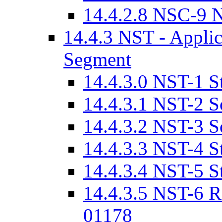
14.4.2.8 NSC-9 N
14.4.3 NST - Applica
Segment
14.4.3.0 NST-1 St
14.4.3.1 NST-2 S
14.4.3.2 NST-3 S
14.4.3.3 NST-4 S
14.4.3.4 NST-5 S
14.4.3.5 NST-6 R
01178