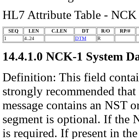
HL7 Attribute Table - NCK
SEQ
LEN
C.LEN
DT
R/O
RP/#
1
4..24
DTM
R
14.4.1.0 NCK-1 System D
Definition: This field conta
strongly recommended that s
message contains an NST 
segment is optional. If the 
is required. If present in 