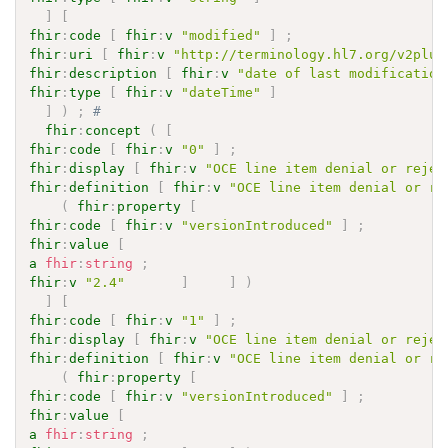
]
[
fhir
:
code
[
fhir
:
v
"modified"
]
;
fhir
:
uri
[
fhir
:
v
"http://terminology.hl7.org/v2plus
fhir
:
description
[
fhir
:
v
"date of last modification
fhir
:
type
[
fhir
:
v
"dateTime"
]
]
)
;
# 
fhir
:
concept
(
[
fhir
:
code
[
fhir
:
v
"0"
]
;
fhir
:
display
[
fhir
:
v
"OCE line item denial or rejec
fhir
:
definition
[
fhir
:
v
"OCE line item denial or re
(
fhir
:
property
[
fhir
:
code
[
fhir
:
v
"versionIntroduced"
]
;
fhir
:
value
[
a
fhir
:
string
;
fhir
:
v
"2.4"
]
]
)
]
[
fhir
:
code
[
fhir
:
v
"1"
]
;
fhir
:
display
[
fhir
:
v
"OCE line item denial or rejec
fhir
:
definition
[
fhir
:
v
"OCE line item denial or re
(
fhir
:
property
[
fhir
:
code
[
fhir
:
v
"versionIntroduced"
]
;
fhir
:
value
[
a
fhir
:
string
;