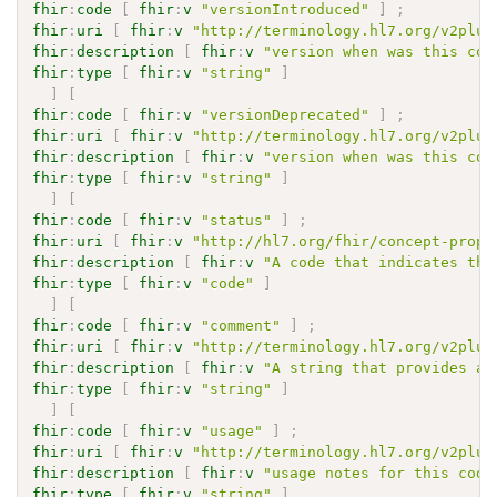
fhir
:
code
[
fhir
:
v
"versionIntroduced"
]
;
fhir
:
uri
[
fhir
:
v
"http://terminology.hl7.org/v2plus
fhir
:
description
[
fhir
:
v
"version when was this cod
fhir
:
type
[
fhir
:
v
"string"
]
]
[
fhir
:
code
[
fhir
:
v
"versionDeprecated"
]
;
fhir
:
uri
[
fhir
:
v
"http://terminology.hl7.org/v2plus
fhir
:
description
[
fhir
:
v
"version when was this cod
fhir
:
type
[
fhir
:
v
"string"
]
]
[
fhir
:
code
[
fhir
:
v
"status"
]
;
fhir
:
uri
[
fhir
:
v
"http://hl7.org/fhir/concept-prope
fhir
:
description
[
fhir
:
v
"A code that indicates the
fhir
:
type
[
fhir
:
v
"code"
]
]
[
fhir
:
code
[
fhir
:
v
"comment"
]
;
fhir
:
uri
[
fhir
:
v
"http://terminology.hl7.org/v2plus
fhir
:
description
[
fhir
:
v
"A string that provides ad
fhir
:
type
[
fhir
:
v
"string"
]
]
[
fhir
:
code
[
fhir
:
v
"usage"
]
;
fhir
:
uri
[
fhir
:
v
"http://terminology.hl7.org/v2plus
fhir
:
description
[
fhir
:
v
"usage notes for this code
fhir
:
type
[
fhir
:
v
"string"
]