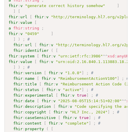
a
fhir
:
string
;
fhir
:
v
"generate correct history somehow"
]
]
[
fhir
:
url
[
fhir
:
v
"http://terminology.hl7.org/v2plus
fhir
:
value
[
a
fhir
:
string
;
fhir
:
v
"0459"
]
]
)
;
# 
fhir
:
url
[
fhir
:
v
"http://terminology.hl7.org/v2pl
fhir
:
identifier
(
[
fhir
:
system
[
fhir
:
v
"urn:ietf:rfc:3986"
^^
xsd
:
anyURI
fhir
:
value
[
fhir
:
v
"urn:oid:2.16.840.1.113883.18.29
]
)
;
# 
fhir
:
version
[
fhir
:
v
"1.0.0"
]
;
# 
fhir
:
name
[
fhir
:
v
"ReimbursementActionV100"
]
;
# 
fhir
:
title
[
fhir
:
v
"Reimbursement Action Code (2.
fhir
:
status
[
fhir
:
v
"active"
]
;
# 
fhir
:
experimental
[
fhir
:
v
true
]
;
# 
fhir
:
date
[
fhir
:
v
"2025-08-05T15:14:51+02:00"
^^
xs
fhir
:
description
[
fhir
:
v
"Code specifying the act
fhir
:
copyright
[
fhir
:
v
"HL7 Inc., 2024"
]
;
# 
fhir
:
caseSensitive
[
fhir
:
v
true
]
;
# 
fhir
:
content
[
fhir
:
v
"complete"
]
;
# 
fhir
:
property
(
[