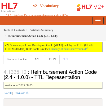
v2+ Vocabulary
0.3.0 - Working Draft to present the concept ideas (FO)
Table of Contents
Artifacts Summary
Reimbursement Action Code (2.4 - 1.0.0)
v2+ Vocabulary - Local Development build (v0.3.0) built by the FHIR (HL7®
FHIR® Standard) Build Tools. See the
Directory of published versions
Narrative Content
XML
JSON
TTL
: Reimbursement Action Code
(2.4 - 1.0.0) - TTL Representation
Active as of 2025-08-05
Raw ttl
|
Download