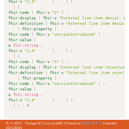
fhir
:
v
"2.4"
]
]
)
]
[
fhir
:
code
[
fhir
:
v
"2"
]
;
fhir
:
display
[
fhir
:
v
"External line item denial. Li
fhir
:
definition
[
fhir
:
v
"External line item denial.
(
fhir
:
property
[
fhir
:
code
[
fhir
:
v
"versionIntroduced"
]
;
fhir
:
value
[
a
fhir
:
string
;
fhir
:
v
"2.4"
]
]
)
]
[
fhir
:
code
[
fhir
:
v
"3"
]
;
fhir
:
display
[
fhir
:
v
"External line item rejection.
fhir
:
definition
[
fhir
:
v
"External line item rejecti
(
fhir
:
property
[
fhir
:
code
[
fhir
:
v
"versionIntroduced"
]
;
fhir
:
value
[
a
fhir
:
string
;
fhir
:
v
"2.4"
]
]
)
]
)
.
# 
IG © 2023+
. Package hl7.v2.uv.vocab#0.3.0 based on
FHIR 4.0.1
. Generated
2025-08-05