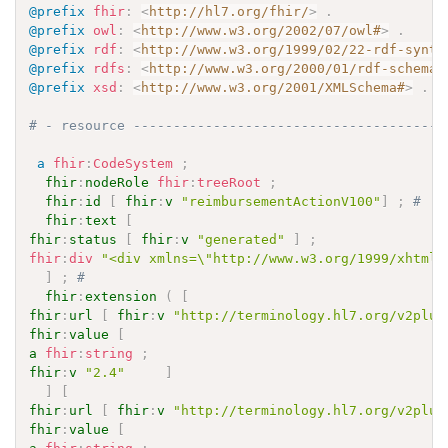
@prefix
fhir
:
<
http://hl7.org/fhir/
>
.
@prefix
owl
:
<
http://www.w3.org/2002/07/owl#
>
.
@prefix
rdf
:
<
http://www.w3.org/1999/02/22-rdf-synta
@prefix
rdfs
:
<
http://www.w3.org/2000/01/rdf-schema#
@prefix
xsd
:
<
http://www.w3.org/2001/XMLSchema#
>
.
# - resource ---------------------------------------
a
fhir
:
CodeSystem
;
fhir
:
nodeRole
fhir
:
treeRoot
;
fhir
:
id
[
fhir
:
v
"reimbursementActionV100"
]
;
# 
fhir
:
text
[
fhir
:
status
[
fhir
:
v
"generated"
]
;
fhir
:
div
"<div xmlns=\"http://www.w3.org/1999/xhtml\
]
;
# 
fhir
:
extension
(
[
fhir
:
url
[
fhir
:
v
"http://terminology.hl7.org/v2plus
fhir
:
value
[
a
fhir
:
string
;
fhir
:
v
"2.4"
]
]
[
fhir
:
url
[
fhir
:
v
"http://terminology.hl7.org/v2plus
fhir
:
value
[