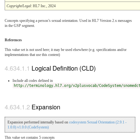
Copyright/Legal
: HL7 Inc., 2024
Concepts specifying a person’s sexual orientation. Used in HL7 Version 2.x messages
in the GSP segment.
References
This value set is not used here; it may be used elsewhere (e.g. specifications and/or
implementations that use this content)
Logical Definition (CLD)
Include all codes defined in
http://terminology.hl7.org/v2plusvocab/CodeSystem/snomedc
Expansion
Expansion performed internally based on
codesystem Sexual Orientation (2.9.1 -
1.0.0) v1.0.0 (CodeSystem)
This value set contains 5 concepts