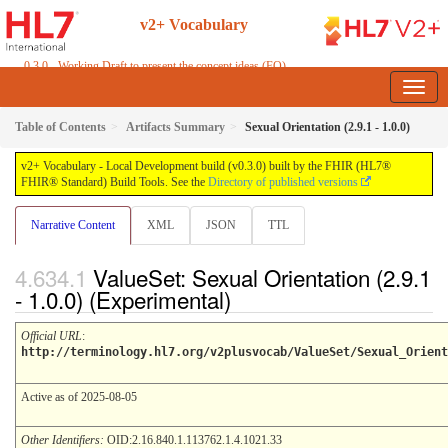
v2+ Vocabulary
0.3.0 - Working Draft to present the concept ideas (FO)
Table of Contents
Artifacts Summary
Sexual Orientation (2.9.1 - 1.0.0)
v2+ Vocabulary - Local Development build (v0.3.0) built by the FHIR (HL7®
FHIR® Standard) Build Tools. See the
Directory of published versions
Narrative Content
XML
JSON
TTL
ValueSet: Sexual Orientation (2.9.1
- 1.0.0) (Experimental)
Official URL
:
http://terminology.hl7.org/v2plusvocab/ValueSet/Sexual_Orient
Active as of 2025-08-05
Other Identifiers:
OID:2.16.840.1.113762.1.4.1021.33