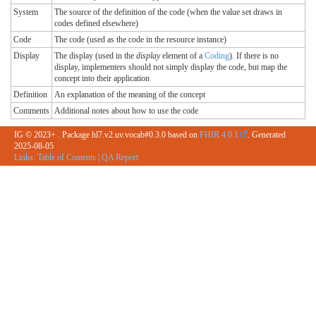
System
The source of the definition of the code (when the value set draws in
codes defined elsewhere)
Code
The code (used as the code in the resource instance)
Display
The display (used in the
display
element of a
Coding
). If there is no
display, implementers should not simply display the code, but map the
concept into their application
Definition
An explanation of the meaning of the concept
Comments
Additional notes about how to use the code
IG © 2023+
. Package hl7.v2.uv.vocab#0.3.0 based on
FHIR 4.0.1
. Generated
2025-08-05
Links:
Table of Contents
|
QA Report