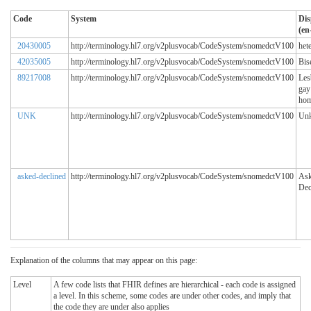
Code
System
Dis
(en
20430005
http://terminology.hl7.org/v2plusvocab/CodeSystem/snomedctV100
het
42035005
http://terminology.hl7.org/v2plusvocab/CodeSystem/snomedctV100
Bis
89217008
http://terminology.hl7.org/v2plusvocab/CodeSystem/snomedctV100
Les
gay
hom
UNK
http://terminology.hl7.org/v2plusvocab/CodeSystem/snomedctV100
Un
asked-declined
http://terminology.hl7.org/v2plusvocab/CodeSystem/snomedctV100
Ask
Dec
Explanation of the columns that may appear on this page:
Level
A few code lists that FHIR defines are hierarchical - each code is assigned
a level. In this scheme, some codes are under other codes, and imply that
the code they are under also applies