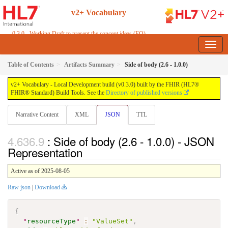
v2+ Vocabulary
0.3.0 - Working Draft to present the concept ideas (FO)
Table of Contents
Artifacts Summary
Side of body (2.6 - 1.0.0)
v2+ Vocabulary - Local Development build (v0.3.0) built by the FHIR (HL7®
FHIR® Standard) Build Tools. See the
Directory of published versions
Narrative Content
XML
JSON
TTL
: Side of body (2.6 - 1.0.0) - JSON
Representation
Active as of 2025-08-05
Raw json
|
Download
{
"
resourceType
"
:
"ValueSet"
,