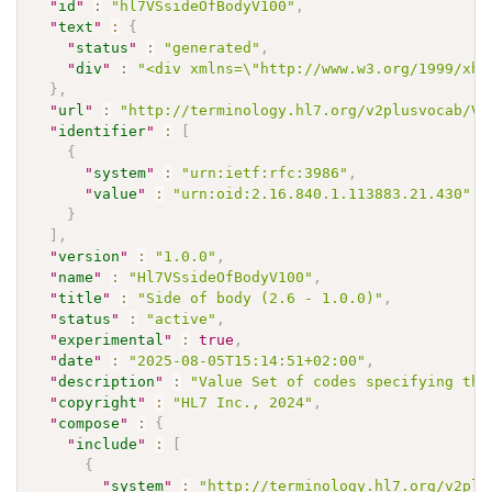
"
id
"
:
"hl7VSsideOfBodyV100"
,
"
text
"
:
{
"
status
"
:
"generated"
,
"
div
"
:
"<div xmlns=\"http://www.w3.org/1999/xht
}
,
"
url
"
:
"http://terminology.hl7.org/v2plusvocab/Va
"
identifier
"
:
[
{
"
system
"
:
"urn:ietf:rfc:3986"
,
"
value
"
:
"urn:oid:2.16.840.1.113883.21.430"
}
]
,
"
version
"
:
"1.0.0"
,
"
name
"
:
"Hl7VSsideOfBodyV100"
,
"
title
"
:
"Side of body (2.6 - 1.0.0)"
,
"
status
"
:
"active"
,
"
experimental
"
:
true
,
"
date
"
:
"2025-08-05T15:14:51+02:00"
,
"
description
"
:
"Value Set of codes specifying the
"
copyright
"
:
"HL7 Inc., 2024"
,
"
compose
"
:
{
"
include
"
:
[
{
"
system
"
:
"http://terminology.hl7.org/v2plu